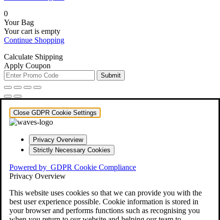
0
Your Bag
Your cart is empty
Continue Shopping
Calculate Shipping
Apply Coupon
Submit
Close GDPR Cookie Settings
Privacy Overview
Strictly Necessary Cookies
Powered by
GDPR Cookie Compliance
Privacy Overview
This website uses cookies so that we can provide you with the
best user experience possible. Cookie information is stored in
your browser and performs functions such as recognising you
when you return to our website and helping our team to