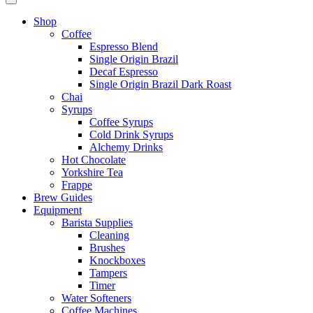
Shop
Coffee
Espresso Blend
Single Origin Brazil
Decaf Espresso
Single Origin Brazil Dark Roast
Chai
Syrups
Coffee Syrups
Cold Drink Syrups
Alchemy Drinks
Hot Chocolate
Yorkshire Tea
Frappe
Brew Guides
Equipment
Barista Supplies
Cleaning
Brushes
Knockboxes
Tampers
Timer
Water Softeners
Coffee Machines