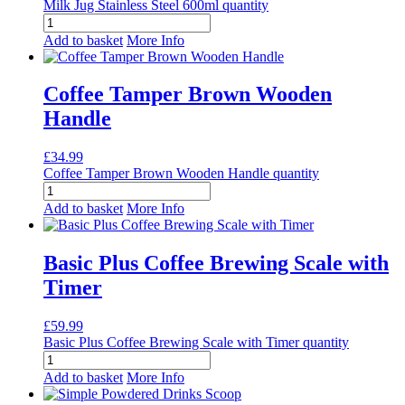
Milk Jug Stainless Steel 600ml quantity
Add to basket
More Info
Coffee Tamper Brown Wooden
Handle
£
34.99
Coffee Tamper Brown Wooden Handle quantity
Add to basket
More Info
Basic Plus Coffee Brewing Scale with
Timer
£
59.99
Basic Plus Coffee Brewing Scale with Timer quantity
Add to basket
More Info