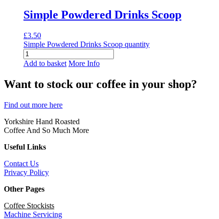
Simple Powdered Drinks Scoop
£
3.50
Simple Powdered Drinks Scoop quantity
Add to basket
More Info
Want to stock our coffee in your shop?
Find out more here
Yorkshire Hand Roasted
Coffee And So Much More
Useful Links
Contact Us
Privacy Policy
Other Pages
Coffee Stockists
Machine Servicing