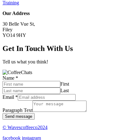
Training
Our Address
30 Belle Vue St,
Filey
YO14 9HY
Get In Touch With Us
Tell us what you think!
Name
*
First
Last
Email
*
Paragraph Text
Send message
© Wavescoffeeco2024
facebook
instagram