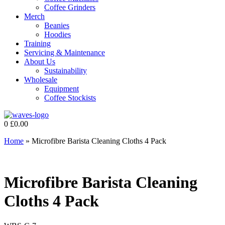
Coffee Grinders
Merch
Beanies
Hoodies
Training
Servicing & Maintenance
About Us
Sustainability
Wholesale
Equipment
Coffee Stockists
0
£
0.00
Home
»
Microfibre Barista Cleaning Cloths 4 Pack
Microfibre Barista Cleaning
Cloths 4 Pack