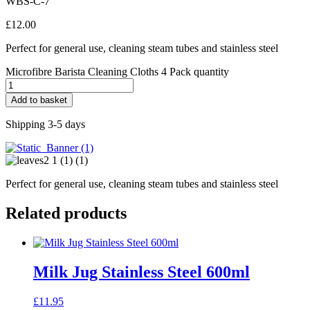
WBS-C-7
£
12.00
Perfect for general use, cleaning steam tubes and stainless steel
Microfibre Barista Cleaning Cloths 4 Pack quantity
Add to basket
Shipping 3-5 days
Perfect for general use, cleaning steam tubes and stainless steel
Related products
Milk Jug Stainless Steel 600ml
£
11.95