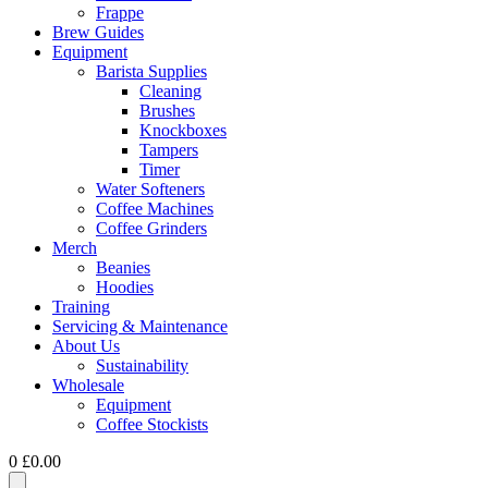
Frappe
Brew Guides
Equipment
Barista Supplies
Cleaning
Brushes
Knockboxes
Tampers
Timer
Water Softeners
Coffee Machines
Coffee Grinders
Merch
Beanies
Hoodies
Training
Servicing & Maintenance
About Us
Sustainability
Wholesale
Equipment
Coffee Stockists
0
£
0.00