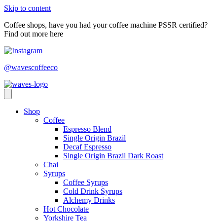
Skip to content
Coffee shops, have you had your coffee machine PSSR certified?
Find out more here
@wavescoffeeco
Shop
Coffee
Espresso Blend
Single Origin Brazil
Decaf Espresso
Single Origin Brazil Dark Roast
Chai
Syrups
Coffee Syrups
Cold Drink Syrups
Alchemy Drinks
Hot Chocolate
Yorkshire Tea