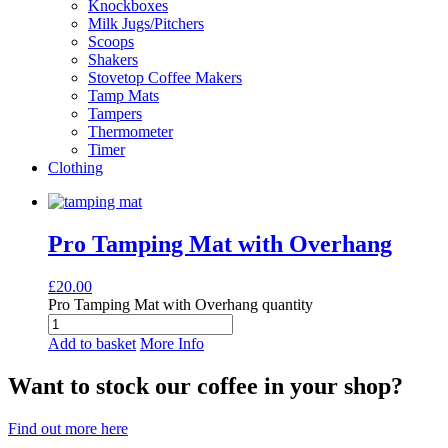
Knockboxes
Milk Jugs/Pitchers
Scoops
Shakers
Stovetop Coffee Makers
Tamp Mats
Tampers
Thermometer
Timer
Clothing
Pro Tamping Mat with Overhang
£
20.00
Pro Tamping Mat with Overhang quantity
Add to basket
More Info
Want to stock our coffee in your shop?
Find out more here