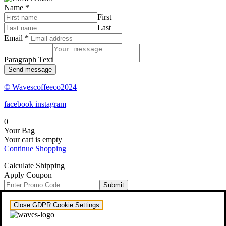
Name
*
First
Last
Email
*
Paragraph Text
Send message
© Wavescoffeeco2024
facebook
instagram
0
Your Bag
Your cart is empty
Continue Shopping
Calculate Shipping
Apply Coupon
Submit
Close GDPR Cookie Settings