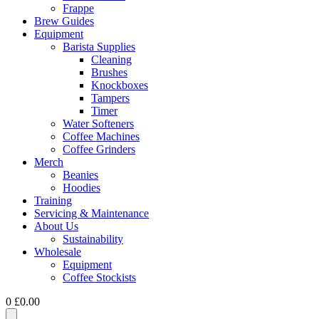
Frappe
Brew Guides
Equipment
Barista Supplies
Cleaning
Brushes
Knockboxes
Tampers
Timer
Water Softeners
Coffee Machines
Coffee Grinders
Merch
Beanies
Hoodies
Training
Servicing & Maintenance
About Us
Sustainability
Wholesale
Equipment
Coffee Stockists
0
£
0.00