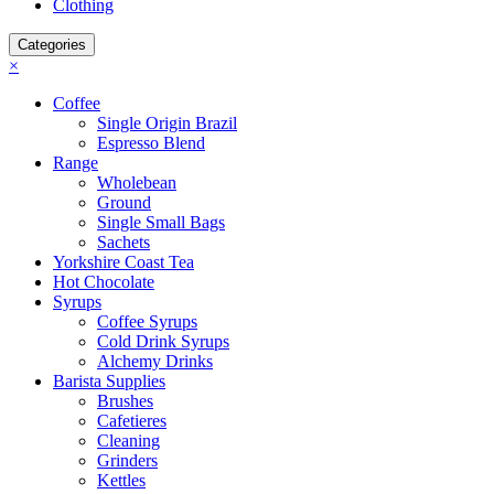
Clothing
Categories
×
Coffee
Single Origin Brazil
Espresso Blend
Range
Wholebean
Ground
Single Small Bags
Sachets
Yorkshire Coast Tea
Hot Chocolate
Syrups
Coffee Syrups
Cold Drink Syrups
Alchemy Drinks
Barista Supplies
Brushes
Cafetieres
Cleaning
Grinders
Kettles