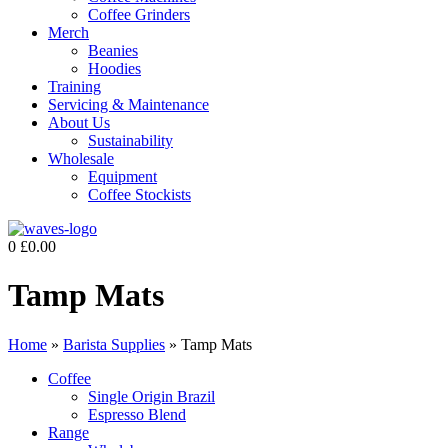
Coffee Grinders
Merch
Beanies
Hoodies
Training
Servicing & Maintenance
About Us
Sustainability
Wholesale
Equipment
Coffee Stockists
0
£
0.00
Tamp Mats
Home
»
Barista Supplies
»
Tamp Mats
Coffee
Single Origin Brazil
Espresso Blend
Range