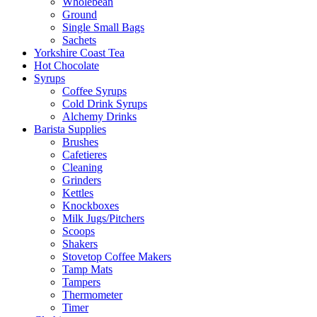
Wholebean
Ground
Single Small Bags
Sachets
Yorkshire Coast Tea
Hot Chocolate
Syrups
Coffee Syrups
Cold Drink Syrups
Alchemy Drinks
Barista Supplies
Brushes
Cafetieres
Cleaning
Grinders
Kettles
Knockboxes
Milk Jugs/Pitchers
Scoops
Shakers
Stovetop Coffee Makers
Tamp Mats
Tampers
Thermometer
Timer