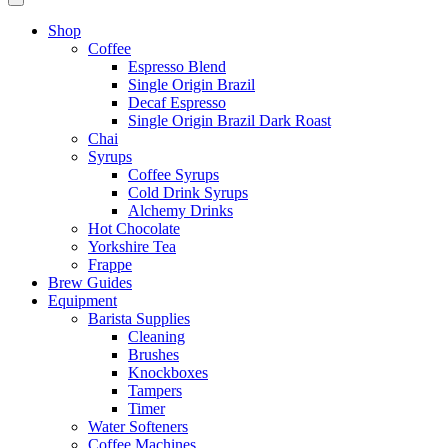
Shop
Coffee
Espresso Blend
Single Origin Brazil
Decaf Espresso
Single Origin Brazil Dark Roast
Chai
Syrups
Coffee Syrups
Cold Drink Syrups
Alchemy Drinks
Hot Chocolate
Yorkshire Tea
Frappe
Brew Guides
Equipment
Barista Supplies
Cleaning
Brushes
Knockboxes
Tampers
Timer
Water Softeners
Coffee Machines