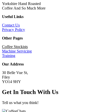
Yorkshire Hand Roasted
Coffee And So Much More
Useful Links
Contact Us
Privacy Policy
Other Pages
Coffee Stockists
Machine Servicing
Training
Our Address
30 Belle Vue St,
Filey
YO14 9HY
Get In Touch With Us
Tell us what you think!