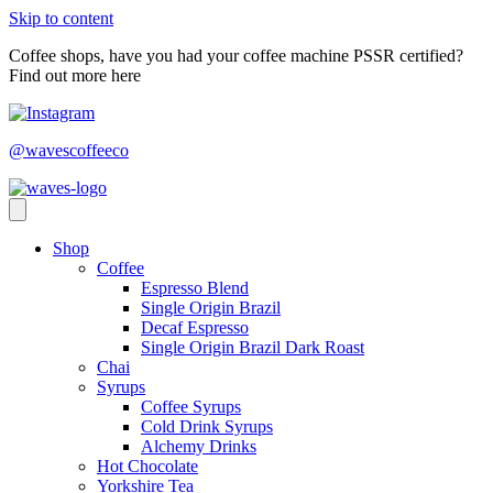
Skip to content
Coffee shops, have you had your coffee machine PSSR certified?
Find out more here
@wavescoffeeco
Shop
Coffee
Espresso Blend
Single Origin Brazil
Decaf Espresso
Single Origin Brazil Dark Roast
Chai
Syrups
Coffee Syrups
Cold Drink Syrups
Alchemy Drinks
Hot Chocolate
Yorkshire Tea