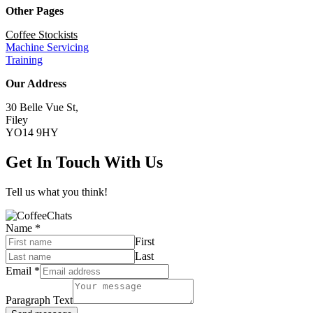
Other Pages
Coffee Stockists
Machine Servicing
Training
Our Address
30 Belle Vue St,
Filey
YO14 9HY
Get In Touch With Us
Tell us what you think!
Name
*
First
Last
Email
*
Paragraph Text