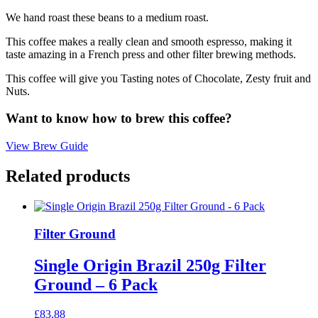
We hand roast these beans to a medium roast.
This coffee makes a really clean and smooth espresso, making it
taste amazing in a French press and other filter brewing methods.
This coffee will give you Tasting notes of Chocolate, Zesty fruit and
Nuts.
Want to know how to brew this coffee?
View Brew Guide
Related products
Filter Ground
Single Origin Brazil 250g Filter
Ground – 6 Pack
£
83.88