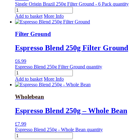
Single Origin Brazil 250g Filter Ground - 6 Pack quantity
Add to basket
More Info
Filter Ground
Espresso Blend 250g Filter Ground
£
6.99
Espresso Blend 250g Filter Ground quantity
Add to basket
More Info
Wholebean
Espresso Blend 250g – Whole Bean
£
7.99
Espresso Blend 250g - Whole Bean quantity