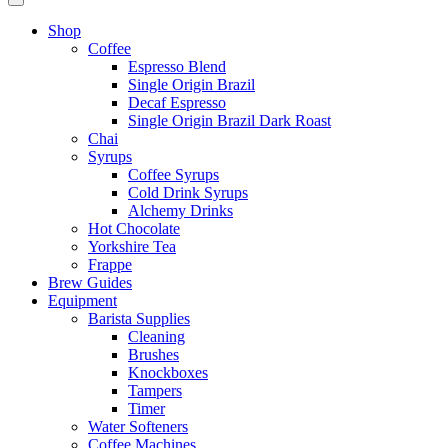
Shop
Coffee
Espresso Blend
Single Origin Brazil
Decaf Espresso
Single Origin Brazil Dark Roast
Chai
Syrups
Coffee Syrups
Cold Drink Syrups
Alchemy Drinks
Hot Chocolate
Yorkshire Tea
Frappe
Brew Guides
Equipment
Barista Supplies
Cleaning
Brushes
Knockboxes
Tampers
Timer
Water Softeners
Coffee Machines