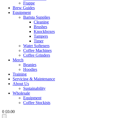
Frappe
Brew Guides
Equipment
Barista Supplies
Cleaning
Brushes
Knockboxes
Tampers
Timer
Water Softeners
Coffee Machines
Coffee Grinders
Merch
Beanies
Hoodies
Training
Servicing & Maintenance
About Us
Sustainability
Wholesale
Equipment
Coffee Stockists
0
£
0.00