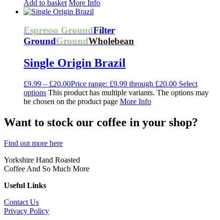
Add to basket
More Info
Espresso Ground
Filter
Ground
Ground
Wholebean
Single Origin Brazil
£
9.99
–
£
20.00
Price range: £9.99 through £20.00
Select
options
This product has multiple variants. The options may
be chosen on the product page
More Info
Want to stock our coffee in your shop?
Find out more here
Yorkshire Hand Roasted
Coffee And So Much More
Useful Links
Contact Us
Privacy Policy