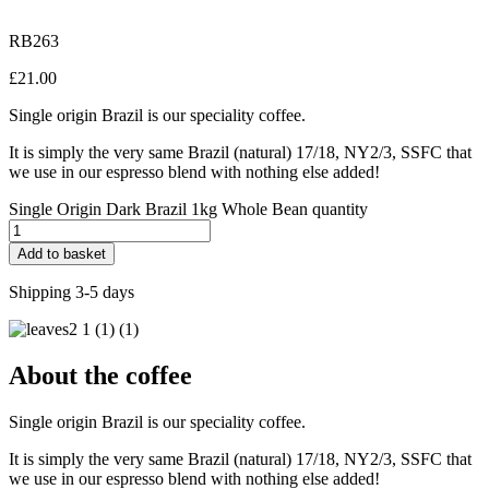
RB263
£
21.00
Single origin Brazil is our speciality coffee.
It is simply the very same Brazil (natural) 17/18, NY2/3, SSFC that
we use in our espresso blend with nothing else added!
Single Origin Dark Brazil 1kg Whole Bean quantity
Add to basket
Shipping 3-5 days
About the coffee
Single origin Brazil is our speciality coffee.
It is simply the very same Brazil (natural) 17/18, NY2/3, SSFC that
we use in our espresso blend with nothing else added!