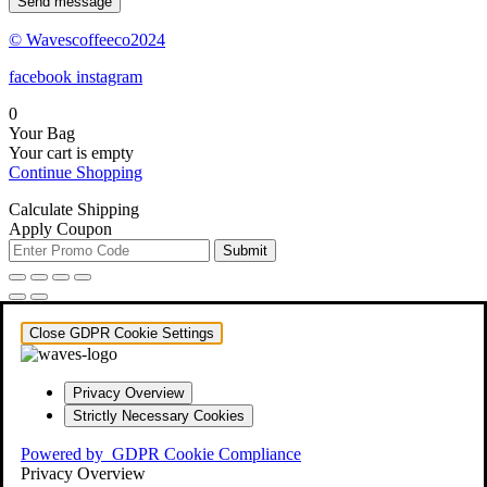
Send message
© Wavescoffeeco2024
facebook
instagram
0
Your Bag
Your cart is empty
Continue Shopping
Calculate Shipping
Apply Coupon
Submit
Close GDPR Cookie Settings
Privacy Overview
Strictly Necessary Cookies
Powered by
GDPR Cookie Compliance
Privacy Overview