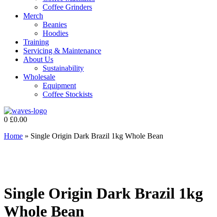
Coffee Grinders
Merch
Beanies
Hoodies
Training
Servicing & Maintenance
About Us
Sustainability
Wholesale
Equipment
Coffee Stockists
0
£
0.00
Home
»
Single Origin Dark Brazil 1kg Whole Bean
Single Origin Dark Brazil 1kg
Whole Bean