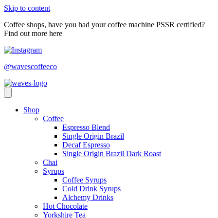
Skip to content
Coffee shops, have you had your coffee machine PSSR certified?
Find out more here
@wavescoffeeco
Shop
Coffee
Espresso Blend
Single Origin Brazil
Decaf Espresso
Single Origin Brazil Dark Roast
Chai
Syrups
Coffee Syrups
Cold Drink Syrups
Alchemy Drinks
Hot Chocolate
Yorkshire Tea