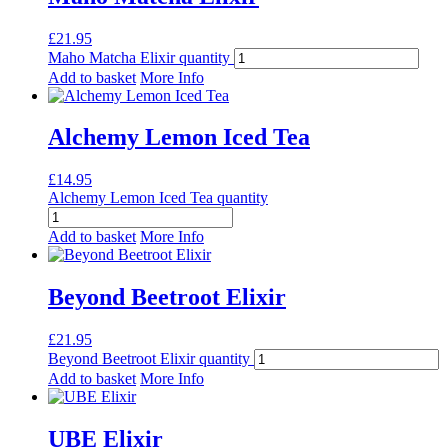
£
21.95
Maho Matcha Elixir quantity
Add to basket
More Info
Alchemy Lemon Iced Tea
£
14.95
Alchemy Lemon Iced Tea quantity
Add to basket
More Info
Beyond Beetroot Elixir
£
21.95
Beyond Beetroot Elixir quantity
Add to basket
More Info
UBE Elixir