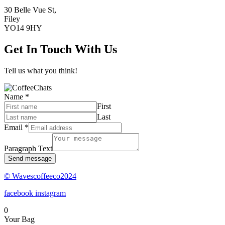
30 Belle Vue St,
Filey
YO14 9HY
Get In Touch With Us
Tell us what you think!
Name
*
First
Last
Email
*
Paragraph Text
Send message
© Wavescoffeeco2024
facebook
instagram
0
Your Bag