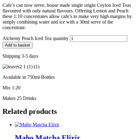
Cafe’s can now serve, house made single origin Ceylon Iced Teas
flavoured with only natural flavours. Offering Lemon and Peach
these 1:10 concentrates allow cafe’s to make very high margins by
simply combining water and ice with a 30ml serve of the
concentrate.
Alchemy Peach Iced Tea quantity
Add to basket
Shipping 3-5 days
Available in 750ml Bottles
Mix 1:20
Makes 25 Drinks
Related products
Maho Matcha Elixir