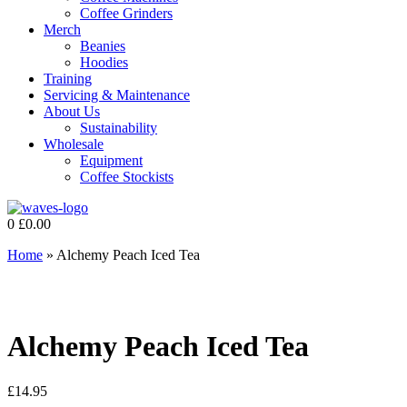
Coffee Grinders
Merch
Beanies
Hoodies
Training
Servicing & Maintenance
About Us
Sustainability
Wholesale
Equipment
Coffee Stockists
0
£
0.00
Home
»
Alchemy Peach Iced Tea
Alchemy Peach Iced Tea
£
14.95