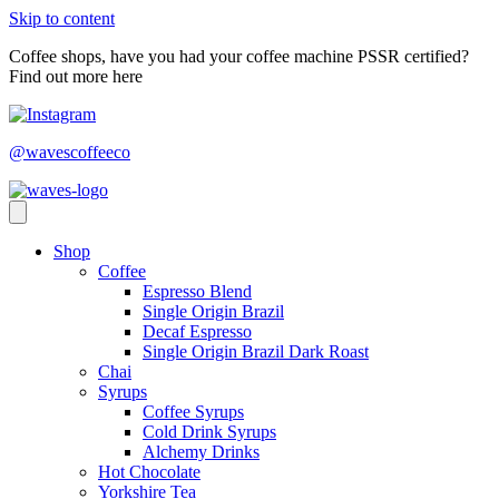
Skip to content
Coffee shops, have you had your coffee machine PSSR certified?
Find out more here
@wavescoffeeco
Shop
Coffee
Espresso Blend
Single Origin Brazil
Decaf Espresso
Single Origin Brazil Dark Roast
Chai
Syrups
Coffee Syrups
Cold Drink Syrups
Alchemy Drinks
Hot Chocolate
Yorkshire Tea