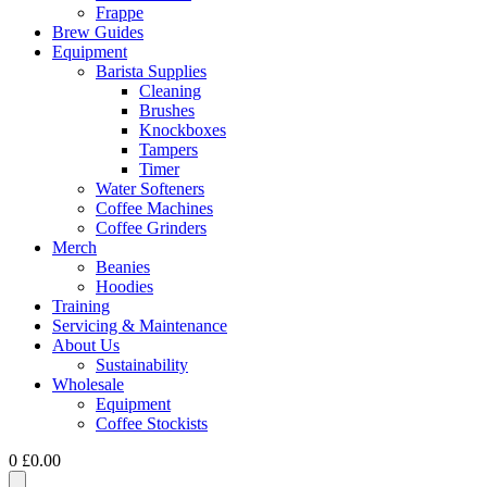
Frappe
Brew Guides
Equipment
Barista Supplies
Cleaning
Brushes
Knockboxes
Tampers
Timer
Water Softeners
Coffee Machines
Coffee Grinders
Merch
Beanies
Hoodies
Training
Servicing & Maintenance
About Us
Sustainability
Wholesale
Equipment
Coffee Stockists
0
£
0.00