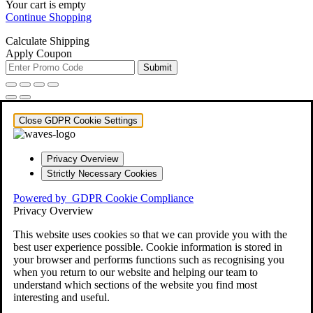
Your cart is empty
Continue Shopping
Calculate Shipping
Apply Coupon
Submit
Close GDPR Cookie Settings
Privacy Overview
Strictly Necessary Cookies
Powered by
GDPR Cookie Compliance
Privacy Overview
This website uses cookies so that we can provide you with the
best user experience possible. Cookie information is stored in
your browser and performs functions such as recognising you
when you return to our website and helping our team to
understand which sections of the website you find most
interesting and useful.