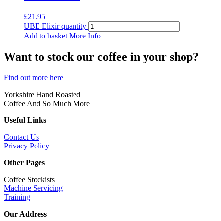
£
21.95
UBE Elixir quantity
Add to basket
More Info
Want to stock our coffee in your shop?
Find out more here
Yorkshire Hand Roasted
Coffee And So Much More
Useful Links
Contact Us
Privacy Policy
Other Pages
Coffee Stockists
Machine Servicing
Training
Our Address