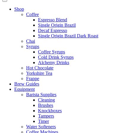
Shop
Coffee
Espresso Blend
Single Origin Brazil
Decaf Espresso
Single Origin Brazil Dark Roast
Chai
Syrups
Coffee Syrups
Cold Drink Syrups
Alchemy Drinks
Hot Chocolate
Yorkshire Tea
Frappe
Brew Guides
Equipment
Barista Supplies
Cleaning
Brushes
Knockboxes
Tampers
Timer
Water Softeners
Coffee Machines