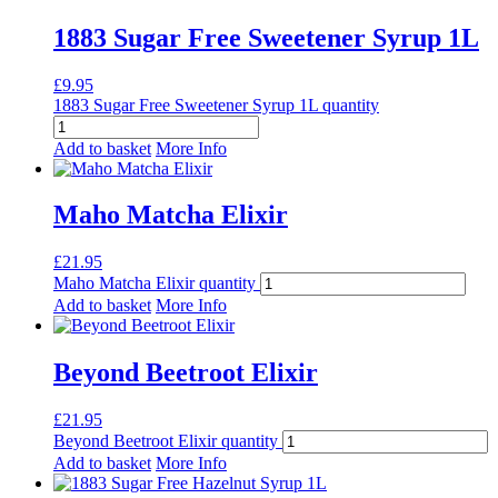
1883 Sugar Free Sweetener Syrup 1L
£
9.95
1883 Sugar Free Sweetener Syrup 1L quantity
Add to basket
More Info
Maho Matcha Elixir
£
21.95
Maho Matcha Elixir quantity
Add to basket
More Info
Beyond Beetroot Elixir
£
21.95
Beyond Beetroot Elixir quantity
Add to basket
More Info