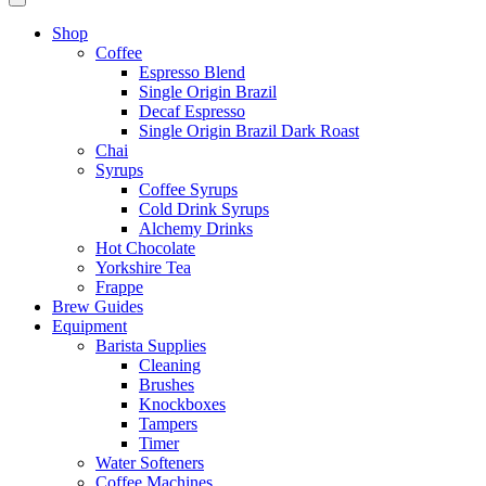
Shop
Coffee
Espresso Blend
Single Origin Brazil
Decaf Espresso
Single Origin Brazil Dark Roast
Chai
Syrups
Coffee Syrups
Cold Drink Syrups
Alchemy Drinks
Hot Chocolate
Yorkshire Tea
Frappe
Brew Guides
Equipment
Barista Supplies
Cleaning
Brushes
Knockboxes
Tampers
Timer
Water Softeners
Coffee Machines