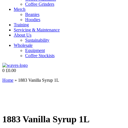
Coffee Grinders
Merch
Beanies
Hoodies
Training
Servicing & Maintenance
About Us
Sustainability
Wholesale
Equipment
Coffee Stockists
0
£
0.00
Home
»
1883 Vanilla Syrup 1L
1883 Vanilla Syrup 1L