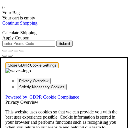
0
Your Bag
Your cart is empty
Continue Shopping
Calculate Shipping
Apply Coupon
Submit
Close GDPR Cookie Settings
Privacy Overview
Strictly Necessary Cookies
Powered by
GDPR Cookie Compliance
Privacy Overview
This website uses cookies so that we can provide you with the
best user experience possible. Cookie information is stored in
your browser and performs functions such as recognising you
when you return to our website and helping our team to