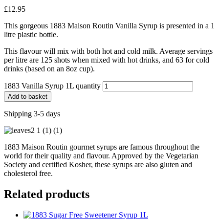
£
12.95
This gorgeous 1883 Maison Routin Vanilla Syrup is presented in a 1
litre plastic bottle.
This flavour will mix with both hot and cold milk. Average servings
per litre are 125 shots when mixed with hot drinks, and 63 for cold
drinks (based on an 8oz cup).
1883 Vanilla Syrup 1L quantity
Add to basket
Shipping 3-5 days
1883 Maison Routin gourmet syrups are famous throughout the
world for their quality and flavour. Approved by the Vegetarian
Society and certified Kosher, these syrups are also gluten and
cholesterol free.
Related products