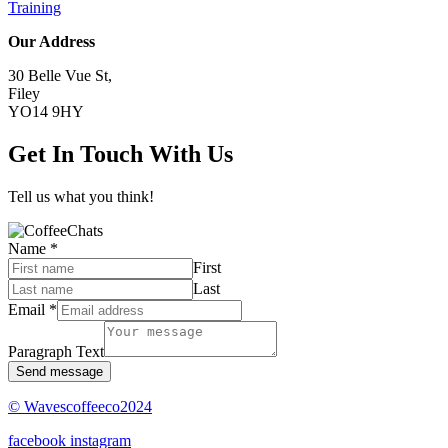
Training
Our Address
30 Belle Vue St,
Filey
YO14 9HY
Get In Touch With Us
Tell us what you think!
Name
*
First
Last
Email
*
Paragraph Text
Send message
© Wavescoffeeco2024
facebook
instagram