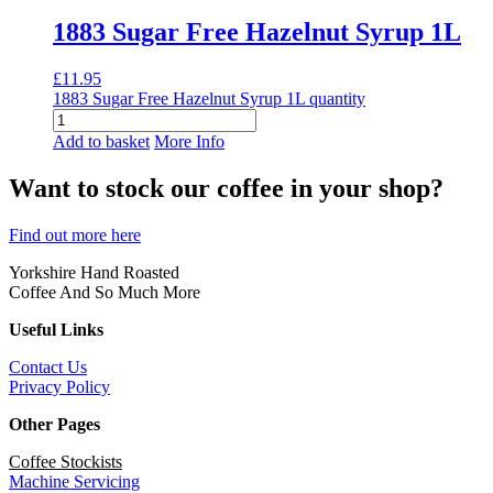
1883 Sugar Free Hazelnut Syrup 1L
£
11.95
1883 Sugar Free Hazelnut Syrup 1L quantity
Add to basket
More Info
Want to stock our coffee in your shop?
Find out more here
Yorkshire Hand Roasted
Coffee And So Much More
Useful Links
Contact Us
Privacy Policy
Other Pages
Coffee Stockists
Machine Servicing