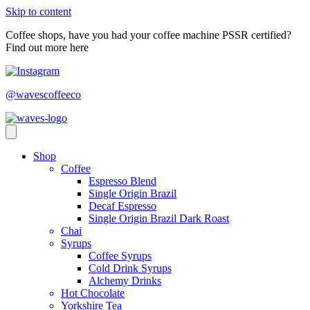
Skip to content
Coffee shops, have you had your coffee machine PSSR certified?
Find out more here
@wavescoffeeco
Shop
Coffee
Espresso Blend
Single Origin Brazil
Decaf Espresso
Single Origin Brazil Dark Roast
Chai
Syrups
Coffee Syrups
Cold Drink Syrups
Alchemy Drinks
Hot Chocolate
Yorkshire Tea