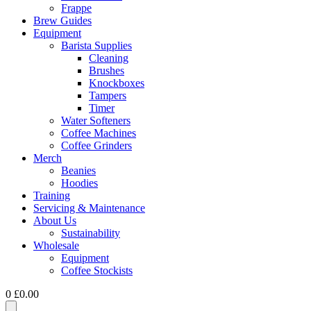
Frappe
Brew Guides
Equipment
Barista Supplies
Cleaning
Brushes
Knockboxes
Tampers
Timer
Water Softeners
Coffee Machines
Coffee Grinders
Merch
Beanies
Hoodies
Training
Servicing & Maintenance
About Us
Sustainability
Wholesale
Equipment
Coffee Stockists
0
£
0.00